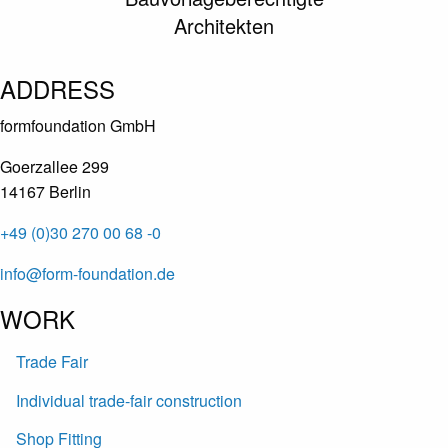
Architekten
ADDRESS
formfoundation GmbH
Goerzallee 299
14167 Berlin
+49 (0)30 270 00 68 -0
info@form-foundation.de
WORK
Trade Fair
Individual trade-fair construction
Shop Fitting