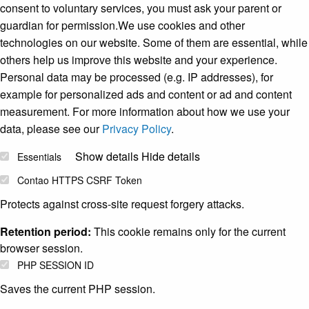
consent to voluntary services, you must ask your parent or
guardian for permission.We use cookies and other
technologies on our website. Some of them are essential, while
others help us improve this website and your experience.
Personal data may be processed (e.g. IP addresses), for
example for personalized ads and content or ad and content
measurement. For more information about how we use your
data, please see our
Privacy Policy
.
Show details
Hide details
Essentials
Contao HTTPS CSRF Token
Protects against cross-site request forgery attacks.
Retention period:
This cookie remains only for the current
browser session.
PHP SESSION ID
Saves the current PHP session.