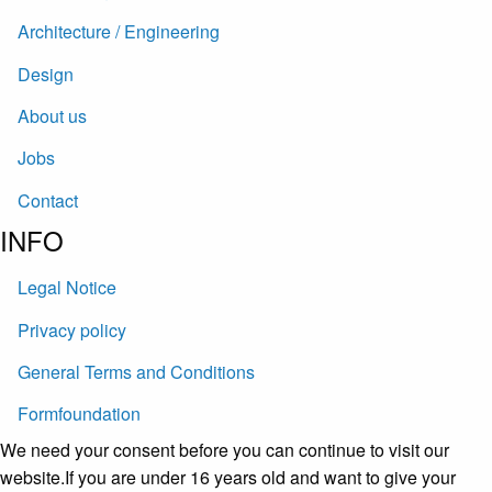
Architecture / Engineering
Design
About us
Jobs
Contact
INFO
Legal Notice
Privacy policy
General Terms and Conditions
Formfoundation
We need your consent before you can continue to visit our
website.If you are under 16 years old and want to give your