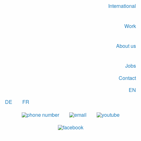
International
Work
About us
Jobs
Contact
EN
DE
FR