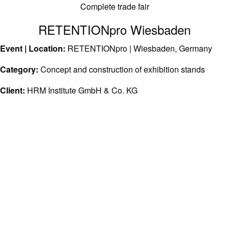
Complete trade fair
RETENTIONpro Wiesbaden
Event | Location:
RETENTIONpro | Wiesbaden, Germany
Category:
Concept and construction of exhibition stands
Client:
HRM Institute GmbH & Co. KG