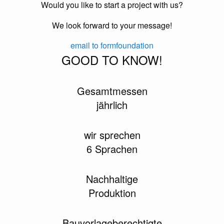
Would you like to start a project with us?
We look forward to your message!
email to formfoundation
GOOD TO KNOW!
Gesamtmessen
jährlich
wir sprechen
6 Sprachen
Nachhaltige
Produktion
Bauvorlageberechtigte