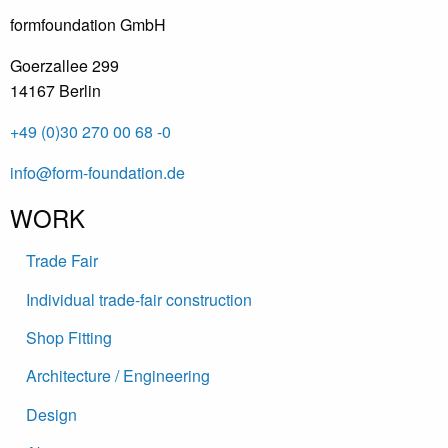
formfoundation GmbH
Goerzallee 299
14167 Berlin
+49 (0)30 270 00 68 -0
info@form-foundation.de
WORK
Trade Fair
Individual trade-fair construction
Shop Fitting
Architecture / Engineering
Design