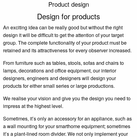
Product design
Design for products
An exciting idea can be really good but without the right
design it will be difficult to get the attention of your target
group. The complete functionality of your product must be
retained and its attractiveness for every observer increased.
From furniture such as tables, stools, sofas and chairs to
lamps, decorations and office equipment, our interior
designers, engineers and designers will design your
products for either small series or large productions.
We realise your vision and give you the design you need to
impress at the highest level.
Sometimes, it’s only an accessory for an appliance, such as
a wall mounting for your smarthome equipment; sometimes
it’s a plant-lined room divider. We not only implement your