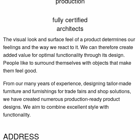
production
fully certified
architects
The visual look and surface feel of a product determines our
feelings and the way we react to it. We can therefore create
added value for optimal functionality through its design.
People like to surround themselves with objects that make
them feel good.
From our many years of experience, designing tailor-made
furniture and furnishings for trade fairs and shop solutions,
we have created numerous production-ready product
designs. We aim to combine excellent style with
functionality.
ADDRESS