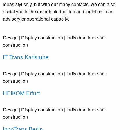
ideas stylishly, but with our many contacts, we can also
assist you in the manufacturing line and logistics in an
advisory or operational capacity.
Design
| Display construction
| Individual trade-fair
construction
IT Trans Karlsruhe
Design
| Display construction
| Individual trade-fair
construction
HEIKOM Erfurt
Design
| Display construction
| Individual trade-fair
construction
InnoTrans Berlin