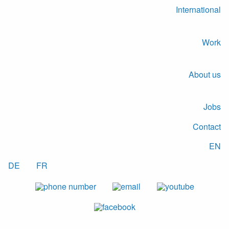
International
Work
About us
Jobs
Contact
EN
DE
FR