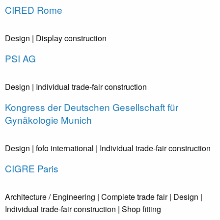
CIRED Rome
Design
| Display construction
PSI AG
Design
| Individual trade-fair construction
Kongress der Deutschen Gesellschaft für
Gynäkologie Munich
Design
| fofo international
| Individual trade-fair construction
CIGRE Paris
Architecture / Engineering
| Complete trade fair
| Design
|
Individual trade-fair construction
| Shop fitting