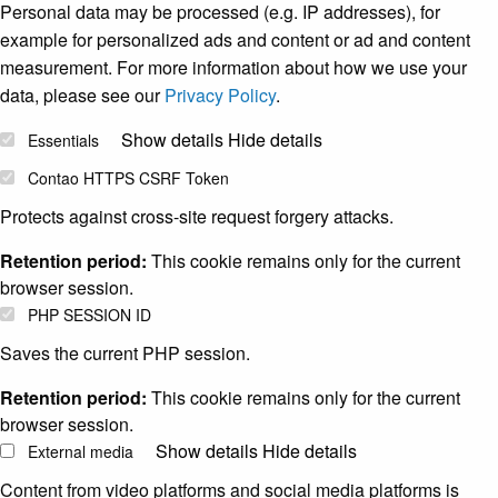
Personal data may be processed (e.g. IP addresses), for
example for personalized ads and content or ad and content
measurement. For more information about how we use your
data, please see our
Privacy Policy
.
Show details
Hide details
Essentials
Contao HTTPS CSRF Token
Protects against cross-site request forgery attacks.
Retention period:
This cookie remains only for the current
browser session.
PHP SESSION ID
Saves the current PHP session.
Retention period:
This cookie remains only for the current
browser session.
Show details
Hide details
External media
Content from video platforms and social media platforms is