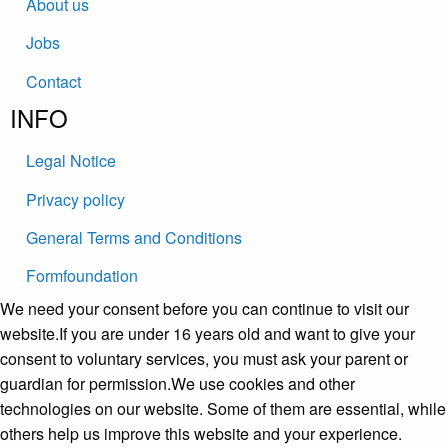
About us
Jobs
Contact
INFO
Legal Notice
Privacy policy
General Terms and Conditions
Formfoundation
We need your consent before you can continue to visit our
website.If you are under 16 years old and want to give your
consent to voluntary services, you must ask your parent or
guardian for permission.We use cookies and other
technologies on our website. Some of them are essential, while
others help us improve this website and your experience.