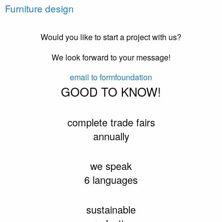
Furniture design
Would you like to start a project with us?
We look forward to your message!
email to formfoundation
GOOD TO KNOW!
complete trade fairs
annually
we speak
6 languages
sustainable