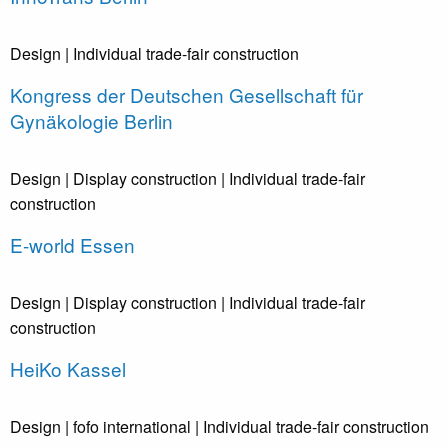
Design
| Individual trade-fair construction
Kongress der Deutschen Gesellschaft für
Gynäkologie Berlin
Design
| Display construction
| Individual trade-fair
construction
E-world Essen
Design
| Display construction
| Individual trade-fair
construction
HeiKo Kassel
Design
| fofo international
| Individual trade-fair construction