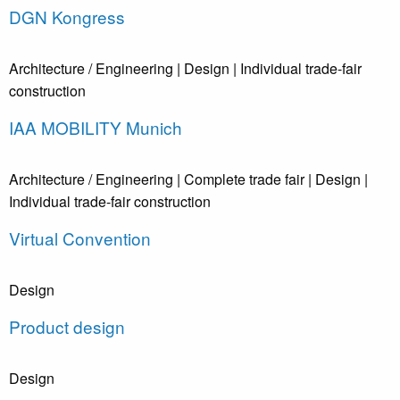
DGN Kongress
Architecture / Engineering
| Design
| Individual trade-fair
construction
IAA MOBILITY Munich
Architecture / Engineering
| Complete trade fair
| Design
|
Individual trade-fair construction
Virtual Convention
Design
Product design
Design