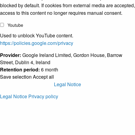
blocked by default. If cookies from external media are accepted,
access to this content no longer requires manual consent.
Youtube
Used to unblock YouTube content.
https://policies.google.com/privacy
Provider:
Google Ireland Limited, Gordon House, Barrow
Street, Dublin 4, Ireland
Retention period:
6 month
Save selection
Accept all
Legal Notice
Legal Notice
Privacy policy