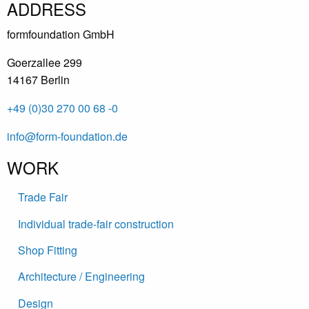
ADDRESS
formfoundation GmbH
Goerzallee 299
14167 Berlin
+49 (0)30 270 00 68 -0
info@form-foundation.de
WORK
Trade Fair
Individual trade-fair construction
Shop Fitting
Architecture / Engineering
Design