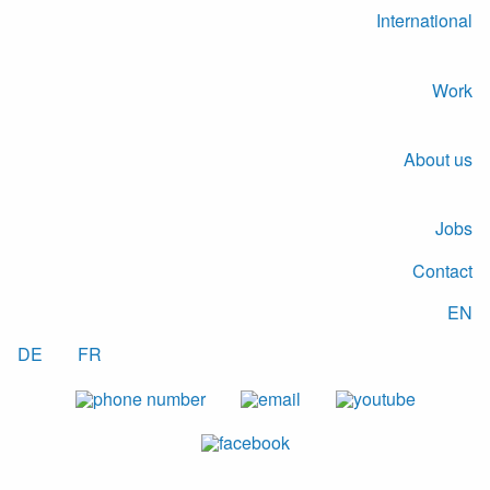
International
Work
About us
Jobs
Contact
EN
DE
FR