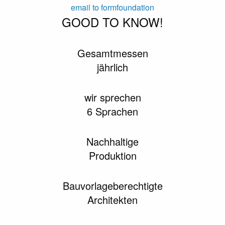
email to formfoundation
GOOD TO KNOW!
Gesamtmessen
jährlich
wir sprechen
6 Sprachen
Nachhaltige
Produktion
Bauvorlageberechtigte
Architekten