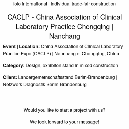
fofo international | Individual trade-fair construction
CACLP - China Association of Clinical
Laboratory Practice Chongqing |
Nanchang
Event | Location:
China Association of Clinical Laboratory
Practice Expo (CACLP) | Nanchang et Chongqing, China
Category:
Design, exhibiton stand in mixed construction
Client:
Ländergemeinschaftsstand Berlin-Brandenburg |
Netzwerk Diagnostik Berlin-Brandenburg
Would you like to start a project with us?
We look forward to your message!