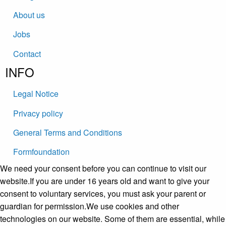
About us
Jobs
Contact
INFO
Legal Notice
Privacy policy
General Terms and Conditions
Formfoundation
We need your consent before you can continue to visit our
website.If you are under 16 years old and want to give your
consent to voluntary services, you must ask your parent or
guardian for permission.We use cookies and other
technologies on our website. Some of them are essential, while