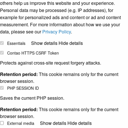
others help us improve this website and your experience.
Personal data may be processed (e.g. IP addresses), for
example for personalized ads and content or ad and content
measurement. For more information about how we use your
data, please see our
Privacy Policy
.
Show details
Hide details
Essentials
Contao HTTPS CSRF Token
Protects against cross-site request forgery attacks.
Retention period:
This cookie remains only for the current
browser session.
PHP SESSION ID
Saves the current PHP session.
Retention period:
This cookie remains only for the current
browser session.
Show details
Hide details
External media