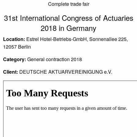
Complete trade fair
31st International Congress of Actuaries
2018 in Germany
Location:
Estrel Hotel-Betriebs-GmbH, Sonnenallee 225,
12057 Berlin
Category:
General contraction 2018
Client:
DEUTSCHE AKTUARVEREINIGUNG e.V.