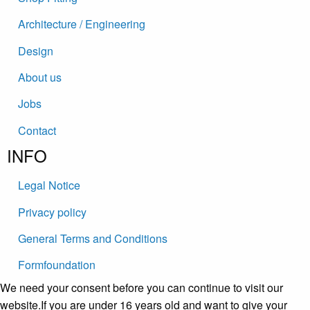
Architecture / Engineering
Design
About us
Jobs
Contact
INFO
Legal Notice
Privacy policy
General Terms and Conditions
Formfoundation
We need your consent before you can continue to visit our
website.If you are under 16 years old and want to give your