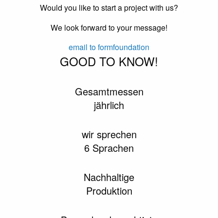
Would you like to start a project with us?
We look forward to your message!
email to formfoundation
GOOD TO KNOW!
Gesamtmessen
jährlich
wir sprechen
6 Sprachen
Nachhaltige
Produktion