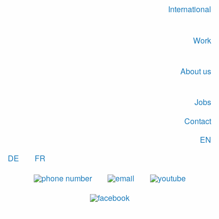
International
Work
About us
Jobs
Contact
EN
DE
FR