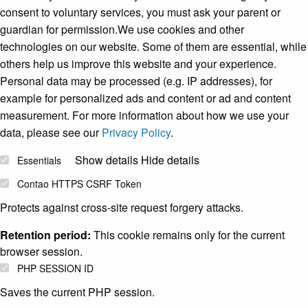
consent to voluntary services, you must ask your parent or
guardian for permission.We use cookies and other
technologies on our website. Some of them are essential, while
others help us improve this website and your experience.
Personal data may be processed (e.g. IP addresses), for
example for personalized ads and content or ad and content
measurement. For more information about how we use your
data, please see our
Privacy Policy
.
Show details
Hide details
Essentials
Contao HTTPS CSRF Token
Protects against cross-site request forgery attacks.
Retention period:
This cookie remains only for the current
browser session.
PHP SESSION ID
Saves the current PHP session.