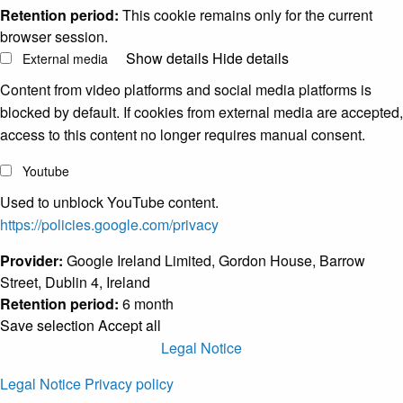
Retention period:
This cookie remains only for the current
browser session.
Show details
Hide details
External media
Content from video platforms and social media platforms is
blocked by default. If cookies from external media are accepted,
access to this content no longer requires manual consent.
Youtube
Used to unblock YouTube content.
https://policies.google.com/privacy
Provider:
Google Ireland Limited, Gordon House, Barrow
Street, Dublin 4, Ireland
Retention period:
6 month
Save selection
Accept all
Legal Notice
Legal Notice
Privacy policy