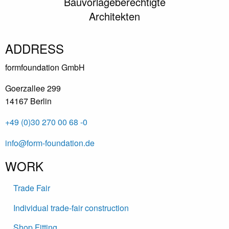
Bauvorlageberechtigte
Architekten
ADDRESS
formfoundation GmbH
Goerzallee 299
14167 Berlin
+49 (0)30 270 00 68 -0
info@form-foundation.de
WORK
Trade Fair
Individual trade-fair construction
Shop Fitting