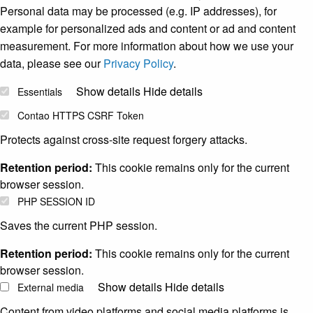
Personal data may be processed (e.g. IP addresses), for
example for personalized ads and content or ad and content
measurement. For more information about how we use your
data, please see our
Privacy Policy
.
Show details
Hide details
Essentials
Contao HTTPS CSRF Token
Protects against cross-site request forgery attacks.
Retention period:
This cookie remains only for the current
browser session.
PHP SESSION ID
Saves the current PHP session.
Retention period:
This cookie remains only for the current
browser session.
Show details
Hide details
External media
Content from video platforms and social media platforms is