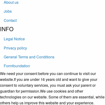
About us
Jobs
Contact
INFO
Legal Notice
Privacy policy
General Terms and Conditions
Formfoundation
We need your consent before you can continue to visit our
website.If you are under 16 years old and want to give your
consent to voluntary services, you must ask your parent or
guardian for permission.We use cookies and other
technologies on our website. Some of them are essential, while
others help us improve this website and your experience.