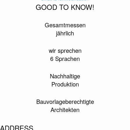
GOOD TO KNOW!
Gesamtmessen
jährlich
wir sprechen
6 Sprachen
Nachhaltige
Produktion
Bauvorlageberechtigte
Architekten
ADDRESS