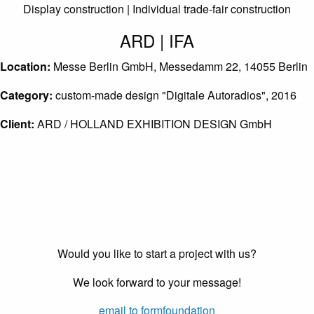
Display construction | Individual trade-fair construction
ARD | IFA
Location:
Messe Berlin GmbH, Messedamm 22, 14055 Berlin
Category:
custom-made design "Digitale Autoradios", 2016
Client:
ARD / HOLLAND EXHIBITION DESIGN GmbH
Would you like to start a project with us?
We look forward to your message!
email to formfoundation