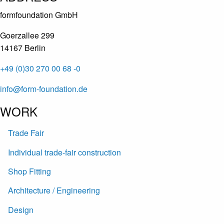
formfoundation GmbH
Goerzallee 299
14167 Berlin
+49 (0)30 270 00 68 -0
info@form-foundation.de
WORK
Trade Fair
Individual trade-fair construction
Shop Fitting
Architecture / Engineering
Design