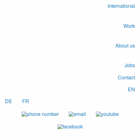
International
Work
About us
Jobs
Contact
EN
DE
FR